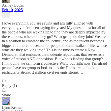
Ashley Logan
Feb 10, 2025
I love everything you are saying and am fully aligned with
everything you’ve been saying for years! My question is: for all of
the people who are waking up to find they are deeply impacted by
these actions, where do they go? What group do they join? We are
in a position to embrace the collective, and as the fallout becomes
bigger and more noticeable for people from all walks of life, whose
arms are they walking into? This is the time to create a New
Democrat, that embraces the moderate republican, that serves as a
voice of reason AND opposition. But who is leading that group?
I’m hoping we can form a collective WE…but right now I’m afraid
people have no group to look to…as the Dems are not looking
particularly strong. 2 million civil servants strong….
Reply (1)
Share
Lynn Krown