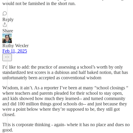
would not be famished in the short run.
Reply
Share
Ruthy Wexler
Feb 11, 2025
I’d like to add: the practice of assessing a school’s worth by only
standardized test scores is a dubious and half baked notion, that has
unfortunately been accepted as conventional wisdom
Wisdom, it ain’t. As a reporter I’ve been at many “school closings “
where teachers and parents pleaded for their school to stay open,
and kids showed how much they learned-- and turned community
and did 100 million things good schools do-- and just because they
were a point below where they’re supposed to be, they still got
closed.
This is corporate thinking - again- whete it has no place and dues no
good.