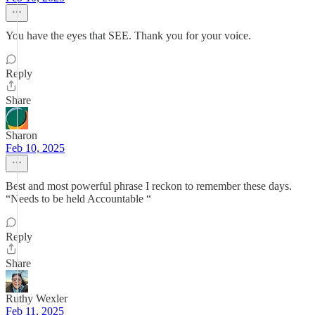
You have the eyes that SEE. Thank you for your voice.
Reply
Share
Sharon
Feb 10, 2025
Best and most powerful phrase I reckon to remember these days.
“Needs to be held Accountable “
Reply
Share
Ruthy Wexler
Feb 11, 2025