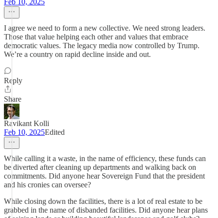
Feb 10, 2025
I agree we need to form a new collective. We need strong leaders.
Those that value helping each other and values that embrace
democratic values. The legacy media now controlled by Trump.
We’re a country on rapid decline inside and out.
Reply
Share
Ravikant Kolli
Feb 10, 2025
Edited
While calling it a waste, in the name of efficiency, these funds can
be diverted after cleaning up departments and walking back on
commitments. Did anyone hear Sovereign Fund that the president
and his cronies can oversee?
While closing down the facilities, there is a lot of real estate to be
grabbed in the name of disbanded facilities. Did anyone hear plans