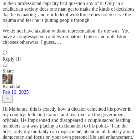
in their professional capacity had question any of it. Only in a
totalitarian society does one man get to make the kinds of decisions
that he is making. and our federal workforce does not deserve the
trauma and fear he is putting people through.
We do not have taxation without representation, by the way. You
have a congressperson and two senators. Unless and until Elon
chooses otherwise, I guess….
Reply (1)
Share
Kali4Cali
Feb 10, 2025
Hi Marianne, this is exactly how a dictator cemented his power in
my country; Inducing trauma and fear over all the government
officials. He Imprisoned and disappeared a couple sacred leading
members as a way placing a exclamation to his point.- ‘I am the
boss, only my mortality can displace me, abandon all fantasy about
democracy and focus on your own personal life and enhancement.’