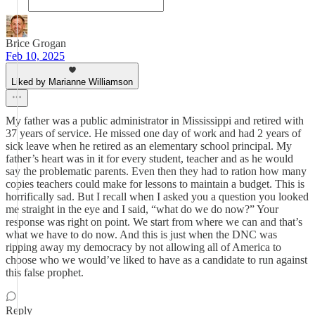
Brice Grogan
Feb 10, 2025
Liked by Marianne Williamson
My father was a public administrator in Mississippi and retired with
37 years of service. He missed one day of work and had 2 years of
sick leave when he retired as an elementary school principal. My
father’s heart was in it for every student, teacher and as he would
say the problematic parents. Even then they had to ration how many
copies teachers could make for lessons to maintain a budget. This is
horrifically sad. But I recall when I asked you a question you looked
me straight in the eye and I said, “what do we do now?” Your
response was right on point. We start from where we can and that’s
what we have to do now. And this is just when the DNC was
ripping away my democracy by not allowing all of America to
choose who we would’ve liked to have as a candidate to run against
this false prophet.
Reply