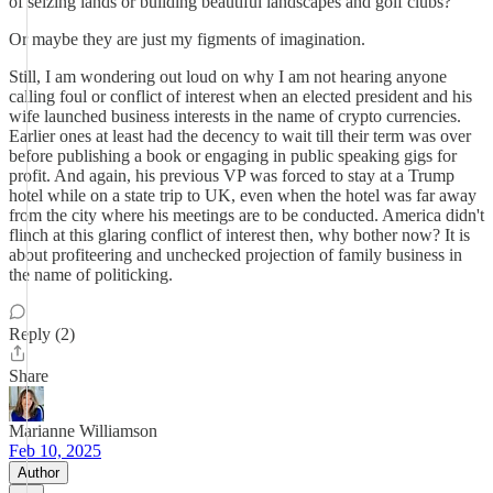
of seizing lands or building beautiful landscapes and golf clubs?
Or maybe they are just my figments of imagination.
Still, I am wondering out loud on why I am not hearing anyone
calling foul or conflict of interest when an elected president and his
wife launched business interests in the name of crypto currencies.
Earlier ones at least had the decency to wait till their term was over
before publishing a book or engaging in public speaking gigs for
profit. And again, his previous VP was forced to stay at a Trump
hotel while on a state trip to UK, even when the hotel was far away
from the city where his meetings are to be conducted. America didn't
flinch at this glaring conflict of interest then, why bother now? It is
about profiteering and unchecked projection of family business in
the name of politicking.
Reply (2)
Share
Marianne Williamson
Feb 10, 2025
Author