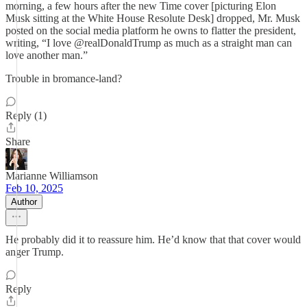
morning, a few hours after the new Time cover [picturing Elon
Musk sitting at the White House Resolute Desk] dropped, Mr. Musk
posted on the social media platform he owns to flatter the president,
writing, “I love @realDonaldTrump as much as a straight man can
love another man.”
Trouble in bromance-land?
Reply (1)
Share
Marianne Williamson
Feb 10, 2025
Author
He probably did it to reassure him. He’d know that that cover would
anger Trump.
Reply