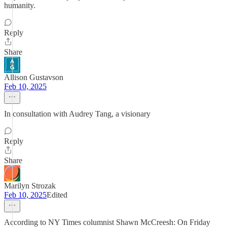
humanity.
Reply
Share
Allison Gustavson
Feb 10, 2025
In consultation with Audrey Tang, a visionary
Reply
Share
Marilyn Strozak
Feb 10, 2025
Edited
According to NY Times columnist Shawn McCreesh: On Friday