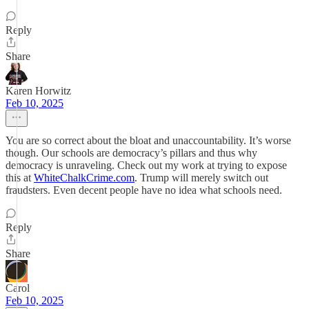
Reply
Share
Karen Horwitz
Feb 10, 2025
You are so correct about the bloat and unaccountability. It’s worse
though. Our schools are democracy’s pillars and thus why
democracy is unraveling. Check out my work at trying to expose
this at
WhiteChalkCrime.com
. Trump will merely switch out
fraudsters. Even decent people have no idea what schools need.
Reply
Share
Carol
Feb 10, 2025