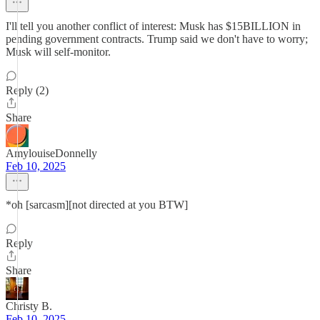
I'll tell you another conflict of interest: Musk has $15BILLION in
pending government contracts. Trump said we don't have to worry;
Musk will self-monitor.
Reply (2)
Share
AmylouiseDonnelly
Feb 10, 2025
*oh [sarcasm][not directed at you BTW]
Reply
Share
Christy B.
Feb 10, 2025