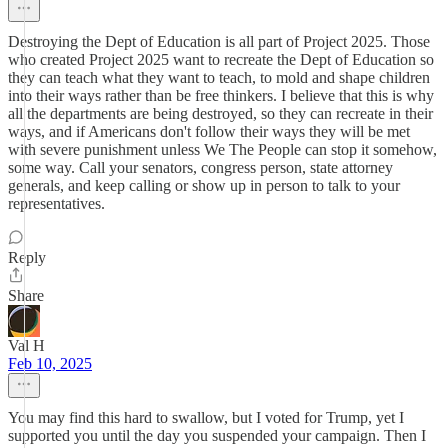
Destroying the Dept of Education is all part of Project 2025. Those
who created Project 2025 want to recreate the Dept of Education so
they can teach what they want to teach, to mold and shape children
into their ways rather than be free thinkers. I believe that this is why
all the departments are being destroyed, so they can recreate in their
ways, and if Americans don't follow their ways they will be met
with severe punishment unless We The People can stop it somehow,
some way. Call your senators, congress person, state attorney
generals, and keep calling or show up in person to talk to your
representatives.
Reply
Share
Val H
Feb 10, 2025
You may find this hard to swallow, but I voted for Trump, yet I
supported you until the day you suspended your campaign. Then I