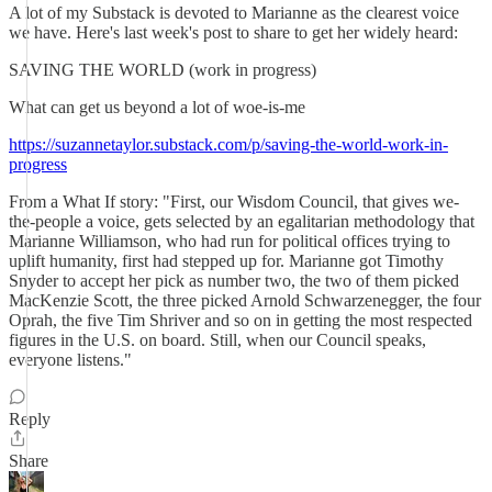
A lot of my Substack is devoted to Marianne as the clearest voice
we have. Here's last week's post to share to get her widely heard:
SAVING THE WORLD (work in progress)
What can get us beyond a lot of woe-is-me
https://suzannetaylor.substack.com/p/saving-the-world-work-in-
progress
From a What If story: "First, our Wisdom Council, that gives we-
the-people a voice, gets selected by an egalitarian methodology that
Marianne Williamson, who had run for political offices trying to
uplift humanity, first had stepped up for. Marianne got Timothy
Snyder to accept her pick as number two, the two of them picked
MacKenzie Scott, the three picked Arnold Schwarzenegger, the four
Oprah, the five Tim Shriver and so on in getting the most respected
figures in the U.S. on board. Still, when our Council speaks,
everyone listens."
Reply
Share