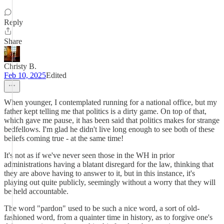
Reply
Share
Christy B.
Feb 10, 2025
Edited
When younger, I contemplated running for a national office, but my
father kept telling me that politics is a dirty game. On top of that,
which gave me pause, it has been said that politics makes for strange
bedfellows. I'm glad he didn't live long enough to see both of these
beliefs coming true - at the same time!
It's not as if we've never seen those in the WH in prior
administrations having a blatant disregard for the law, thinking that
they are above having to answer to it, but in this instance, it's
playing out quite publicly, seemingly without a worry that they will
be held accountable.
The word "pardon" used to be such a nice word, a sort of old-
fashioned word, from a quainter time in history, as to forgive one's