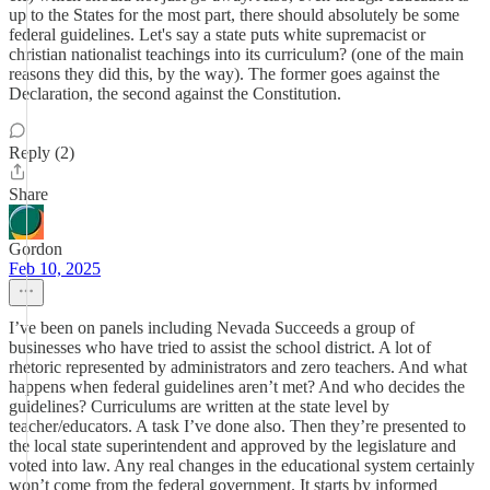
up to the States for the most part, there should absolutely be some
federal guidelines. Let's say a state puts white supremacist or
christian nationalist teachings into its curriculum? (one of the main
reasons they did this, by the way). The former goes against the
Declaration, the second against the Constitution.
Reply (2)
Share
Gordon
Feb 10, 2025
I’ve been on panels including Nevada Succeeds a group of
businesses who have tried to assist the school district. A lot of
rhetoric represented by administrators and zero teachers. And what
happens when federal guidelines aren’t met? And who decides the
guidelines? Curriculums are written at the state level by
teacher/educators. A task I’ve done also. Then they’re presented to
the local state superintendent and approved by the legislature and
voted into law. Any real changes in the educational system certainly
won’t come from the federal government. It starts by informed