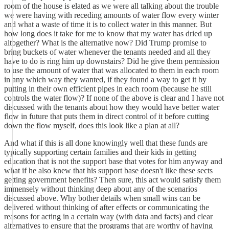
room of the house is elated as we were all talking about the trouble
we were having with receding amounts of water flow every winter
and what a waste of time it is to collect water in this manner. But
how long does it take for me to know that my water has dried up
altogether? What is the alternative now? Did Trump promise to
bring buckets of water whenever the tenants needed and all they
have to do is ring him up downstairs? Did he give them permission
to use the amount of water that was allocated to them in each room
in any which way they wanted, if they found a way to get it by
putting in their own efficient pipes in each room (because he still
controls the water flow)? If none of the above is clear and I have not
discussed with the tenants about how they would have better water
flow in future that puts them in direct control of it before cutting
down the flow myself, does this look like a plan at all?
And what if this is all done knowingly well that these funds are
typically supporting certain families and their kids in getting
education that is not the support base that votes for him anyway and
what if he also knew that his support base doesn't like these sects
getting government benefits? Then sure, this act would satisfy them
immensely without thinking deep about any of the scenarios
discussed above. Why bother details when small wins can be
delivered without thinking of after effects or communicating the
reasons for acting in a certain way (with data and facts) and clear
alternatives to ensure that the programs that are worthy of having