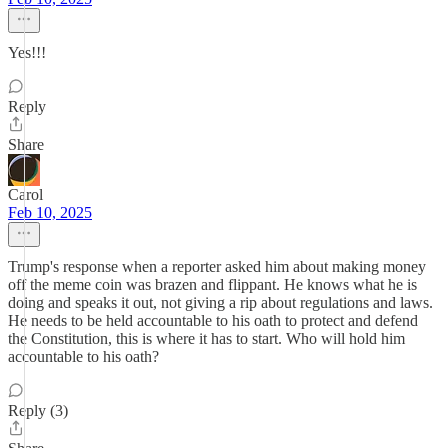
Yes!!!
Reply
Share
Carol
Feb 10, 2025
Trump's response when a reporter asked him about making money
off the meme coin was brazen and flippant. He knows what he is
doing and speaks it out, not giving a rip about regulations and laws.
He needs to be held accountable to his oath to protect and defend
the Constitution, this is where it has to start. Who will hold him
accountable to his oath?
Reply (3)