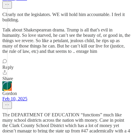
Clearly not the legislators. WE will hold him accountable. I feel it
building.
Talk about Shakespearean drama. Trump is all that’s evil in
humanity. So love starved, he can’t see the beauty of, or good in, the
things we revere. So like a petulant, jealous child, he rips up as
many of those things he can. But he can’t kill our live for (justice,
the rule of law, etc) and that seems to .. enrage him
Reply
Share
Gordon
Feb 10, 2025
The DEPARTMENT OF EDUCATION “functions” much like
many school districts across the nation with money. Case in point
the Clark County School District which has a lot of money yet
doesn’t manage to bring the state up from #47 academically with a 4