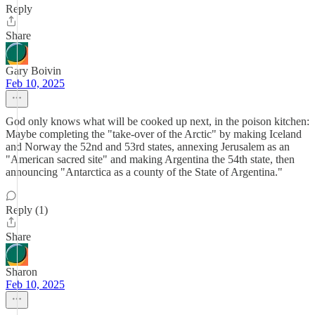
Reply
Share
Gary Boivin
Feb 10, 2025
God only knows what will be cooked up next, in the poison kitchen:
Maybe completing the "take-over of the Arctic" by making Iceland
and Norway the 52nd and 53rd states, annexing Jerusalem as an
"American sacred site" and making Argentina the 54th state, then
announcing "Antarctica as a county of the State of Argentina."
Reply (1)
Share
Sharon
Feb 10, 2025