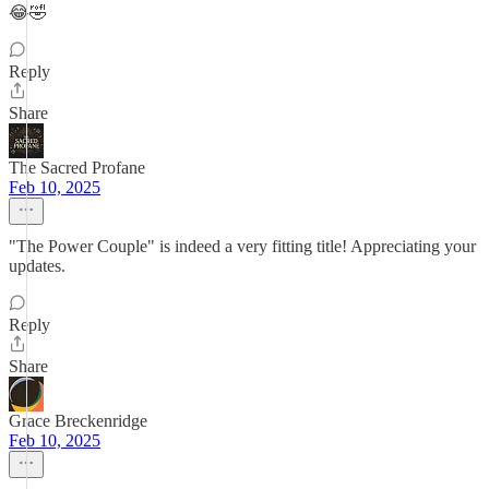
😂🤣
Reply
Share
The Sacred Profane
Feb 10, 2025
"The Power Couple" is indeed a very fitting title! Appreciating your
updates.
Reply
Share
Grace Breckenridge
Feb 10, 2025