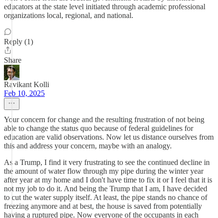
educators at the state level initiated through academic professional
organizations local, regional, and national.
Reply (1)
Share
Ravikant Kolli
Feb 10, 2025
Your concern for change and the resulting frustration of not being
able to change the status quo because of federal guidelines for
education are valid observations. Now let us distance ourselves from
this and address your concern, maybe with an analogy.
As a Trump, I find it very frustrating to see the continued decline in
the amount of water flow through my pipe during the winter year
after year at my home and I don't have time to fix it or I feel that it is
not my job to do it. And being the Trump that I am, I have decided
to cut the water supply itself. At least, the pipe stands no chance of
freezing anymore and at best, the house is saved from potentially
having a ruptured pipe. Now everyone of the occupants in each