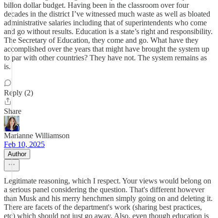
billon dollar budget. Having been in the classroom over four
decades in the district I’ve witnessed much waste as well as bloated
administrative salaries including that of superintendents who come
and go without results. Education is a state’s right and responsibility.
The Secretary of Education, they come and go. What have they
accomplished over the years that might have brought the system up
to par with other countries? They have not. The system remains as
is.
Reply (2)
Share
Marianne Williamson
Feb 10, 2025
Author
Legitimate reasoning, which I respect. Your views would belong on
a serious panel considering the question. That's different however
than Musk and his merry henchmen simply going on and deleting it.
There are facets of the department's work (sharing best practices,
etc) which should not just go away. Also, even though education is