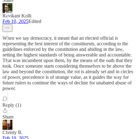
Share
Ravikant Kolli
Feb 10, 2025
Edited
When we say democracy, it meant that an elected official is
representing the best interest of the constituents, according to the
guidelines enforced by the constitution and abiding in the law,
setting the highest standards of being answerable and accountable.
That was incumbent upon them, by the means of the oath that they
took. Once someone starts considering themselves to be above the
law and beyond the constitution, the rot is already set and in circles
of power, precedence is of strange value, as it guides the way for
future rulers to continue the ways of decline for unabated abuse of
power.
Reply (1)
Share
Christy B.
Feb 10, 2025