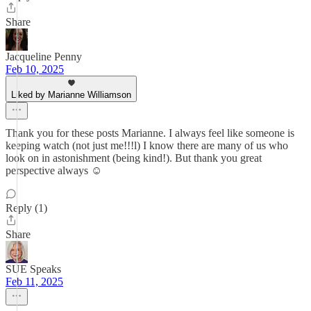
Share
Jacqueline Penny
Feb 10, 2025
Liked by Marianne Williamson
Thank you for these posts Marianne. I always feel like someone is
keeping watch (not just me!!!l) I know there are many of us who
look on in astonishment (being kind!). But thank you great
perspective always ☺️
Reply (1)
Share
SUE Speaks
Feb 11, 2025