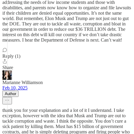
addressing the needs of low income students and those with
disabilities, and parents now know how to organize and file lawsuits
if their children are denied equal opportunities. It’s not the same
world. But remember, Elon Musk and Trump are not just out to gut
the DOE. They are out to tackle all waste, corruption and bloat in
our government in order to reduce our $36 TRILLION debt. The
interest on this debt will kill our country if we don’t take drastic
measures. I hear the Department of Defense is next. Can’t wait!
Reply (1)
Share
Marianne Williamson
Feb 10, 2025
Author
thank you for your explanation and a lot of it I understand. I take
exception, however with the idea that Musk and Trump are out to
tackle corruption and waste. I think the opposite. You don’t cure a
sick patient by killing them. Must has $15 billion of government
contracts, and he is simply deleting programs and firing people who