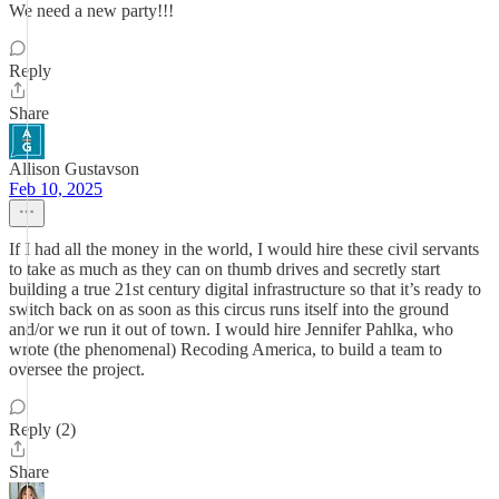
We need a new party!!!
Reply
Share
Allison Gustavson
Feb 10, 2025
If I had all the money in the world, I would hire these civil servants
to take as much as they can on thumb drives and secretly start
building a true 21st century digital infrastructure so that it’s ready to
switch back on as soon as this circus runs itself into the ground
and/or we run it out of town. I would hire Jennifer Pahlka, who
wrote (the phenomenal) Recoding America, to build a team to
oversee the project.
Reply (2)
Share