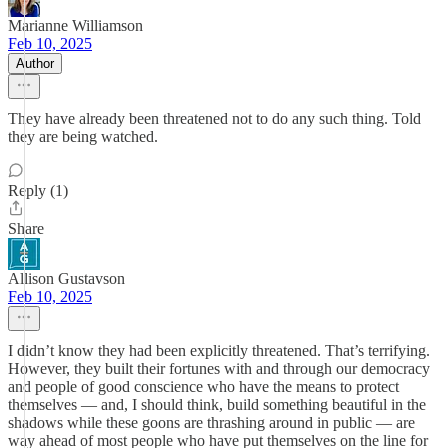
Marianne Williamson
Feb 10, 2025
Author
They have already been threatened not to do any such thing. Told
they are being watched.
Reply (1)
Share
Allison Gustavson
Feb 10, 2025
I didn’t know they had been explicitly threatened. That’s terrifying.
However, they built their fortunes with and through our democracy
and people of good conscience who have the means to protect
themselves — and, I should think, build something beautiful in the
shadows while these goons are thrashing around in public — are
way ahead of most people who have put themselves on the line for