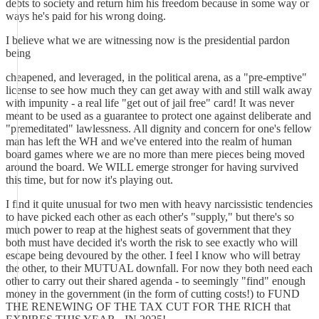
debts to society and return him his freedom because in some way or
ways he's paid for his wrong doing.
I believe what we are witnessing now is the presidential pardon
being
cheapened, and leveraged, in the political arena, as a "pre-emptive"
license to see how much they can get away with and still walk away
with impunity - a real life "get out of jail free" card! It was never
meant to be used as a guarantee to protect one against deliberate and
"premeditated" lawlessness. All dignity and concern for one's fellow
man has left the WH and we've entered into the realm of human
board games where we are no more than mere pieces being moved
around the board. We WILL emerge stronger for having survived
this time, but for now it's playing out.
I find it quite unusual for two men with heavy narcissistic tendencies
to have picked each other as each other's "supply," but there's so
much power to reap at the highest seats of government that they
both must have decided it's worth the risk to see exactly who will
escape being devoured by the other. I feel I know who will betray
the other, to their MUTUAL downfall. For now they both need each
other to carry out their shared agenda - to seemingly "find" enough
money in the government (in the form of cutting costs!) to FUND
THE RENEWING OF THE TAX CUT FOR THE RICH that