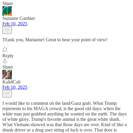
Share
Suzanne Gardner
Feb 10, 2025
Thank you, Marianne! Great to hear your point of view!
Reply
Share
Kali4Cali
Feb 10, 2025
I would like to comment on the land/Gaza grab. What Trump
represents to his MAGA crowd, is the good old days; when the
white man just grabbed anything he wanted on the earth. The days
of white glory. Trump's favorite animal is the great white shark.
What Vietnam showed was that those days are over. Kind of like a
drunk driver or a drug user string of luck is over. That door is