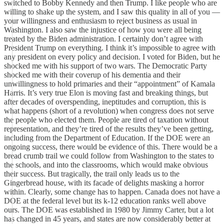
switched to Bobby Kennedy and then Trump. I like people who are
willing to shake up the system, and I saw this quality in all of you —
your willingness and enthusiasm to reject business as usual in
Washington. I also saw the injustice of how you were all being
treated by the Biden administration. I certainly don’t agree with
President Trump on everything. I think it’s impossible to agree with
any president on every policy and decision. I voted for Biden, but he
shocked me with his support of two wars. The Democratic Party
shocked me with their coverup of his dementia and their
unwillingness to hold primaries and their “appointment” of Kamala
Harris. It’s very true Elon is moving fast and breaking things, but
after decades of overspending, ineptitudes and corruption, this is
what happens (short of a revolution) when congress does not serve
the people who elected them. People are tired of taxation without
representation, and they’re tired of the results they’ve been getting,
including from the Department of Education. If the DOE were an
ongoing success, there would be evidence of this. There would be a
bread crumb trail we could follow from Washington to the states to
the schools, and into the classrooms, which would make obvious
their success. But tragically, the trail only leads us to the
Gingerbread house, with its facade of delights masking a horror
within. Clearly, some change has to happen. Canada does not have a
DOE at the federal level but its k-12 education ranks well above
ours. The DOE was established in 1980 by Jimmy Carter, but a lot
has changed in 45 years, and states are now considerably better at