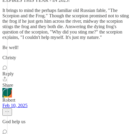
EXPIRES THIS YEAR - IN 2025!
It brings to mind the perhaps familiar old Russian fable, "The
Scorpion and the Frog." Though the scorpion promised not to sting
the frog if he just gets him across the river, midway the scorpion
stings the frog and they both die. Answering the dying frog's
question of the scorpion, "Why did you sting me?" the scorpion
explains, "I couldn't help myself. It's just my nature."
Be well!
Christy
Reply
Share
Robert
Feb 10, 2025
God help us