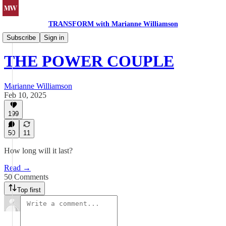
TRANSFORM with Marianne Williamson
Politics & Society
Subscribe
Sign in
THE POWER COUPLE
Marianne Williamson
Feb 10, 2025
199
50
11
How long will it last?
Read →
50 Comments
Top first