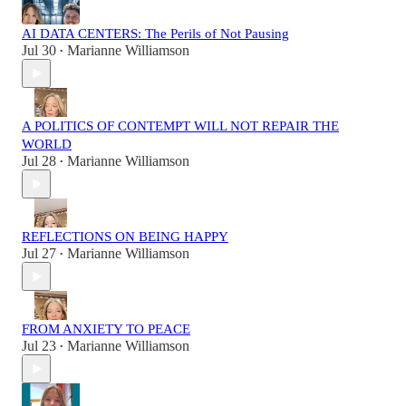
AI DATA CENTERS: The Perils of Not Pausing
Jul 30
Marianne Williamson
•
A POLITICS OF CONTEMPT WILL NOT REPAIR THE
WORLD
Jul 28
Marianne Williamson
•
REFLECTIONS ON BEING HAPPY
Jul 27
Marianne Williamson
•
FROM ANXIETY TO PEACE
Jul 23
Marianne Williamson
•