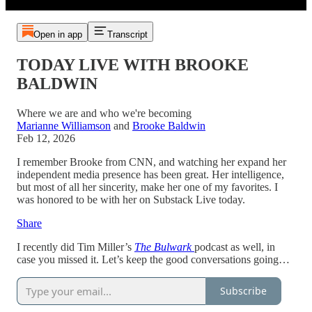
Open in app
Transcript
TODAY LIVE WITH BROOKE
BALDWIN
Where we are and who we're becoming
Marianne Williamson
and
Brooke Baldwin
Feb 12, 2026
I remember Brooke from CNN, and watching her expand her
independent media presence has been great. Her intelligence,
but most of all her sincerity, make her one of my favorites. I
was honored to be with her on Substack Live today.
Share
I recently did Tim Miller’s
The Bulwark
podcast as well, in
case you missed it. Let’s keep the good conversations going…
Subscribe