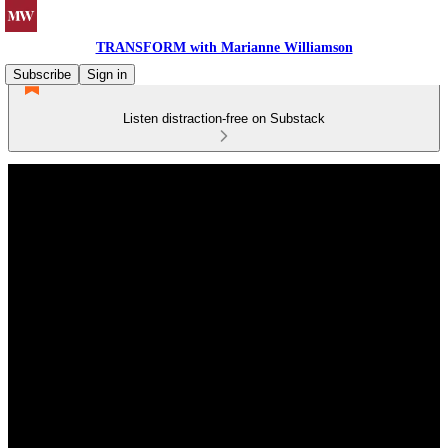
TRANSFORM with Marianne Williamson
Subscribe
Sign in
Listen distraction-free on Substack