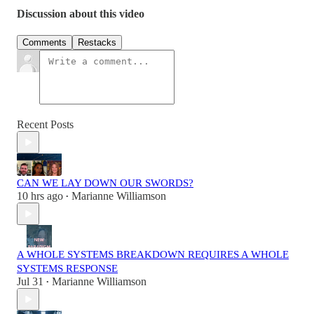
Discussion about this video
Comments
Restacks
Recent Posts
CAN WE LAY DOWN OUR SWORDS?
10 hrs ago
Marianne Williamson
•
A WHOLE SYSTEMS BREAKDOWN REQUIRES A WHOLE
SYSTEMS RESPONSE
Jul 31
Marianne Williamson
•