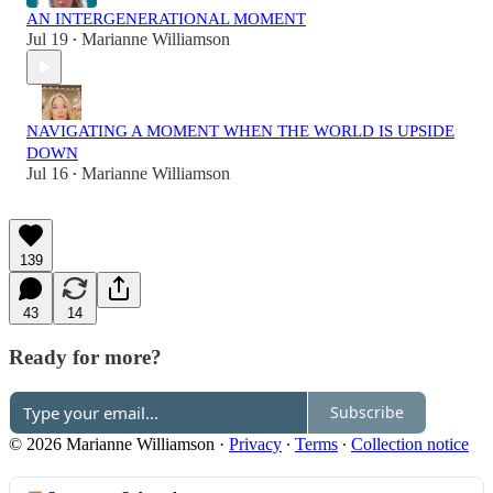
AN INTERGENERATIONAL MOMENT
Jul 19
Marianne Williamson
•
NAVIGATING A MOMENT WHEN THE WORLD IS UPSIDE
DOWN
Jul 16
Marianne Williamson
•
139
43
14
Ready for more?
Subscribe
© 2026 Marianne Williamson
·
Privacy
∙
Terms
∙
Collection notice