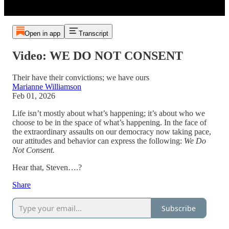
Open in app
Transcript
Video: WE DO NOT CONSENT
Their have their convictions; we have ours
Marianne Williamson
Feb 01, 2026
Life isn’t mostly about what’s happening; it’s about who we
choose to be in the space of what’s happening. In the face of
the extraordinary assaults on our democracy now taking pace,
our attitudes and behavior can express the following:
We Do
Not Consent.
Hear that, Steven….?
Share
Subscribe