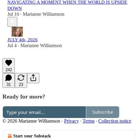
NAVIGATING A MOMENT WHEN THE WORLD IS UPSIDE
DOWN
Jul 16
Marianne Williamson
•
JULY 4th, 2026
Jul 4
Marianne Williamson
•
242
31
23
Ready for more?
Subscribe
© 2026 Marianne Williamson
·
Privacy
∙
Terms
∙
Collection notice
Start your Substack