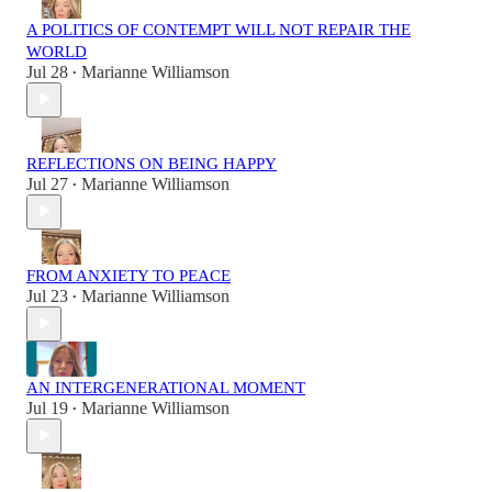
A POLITICS OF CONTEMPT WILL NOT REPAIR THE
WORLD
Jul 28
Marianne Williamson
•
REFLECTIONS ON BEING HAPPY
Jul 27
Marianne Williamson
•
FROM ANXIETY TO PEACE
Jul 23
Marianne Williamson
•
AN INTERGENERATIONAL MOMENT
Jul 19
Marianne Williamson
•