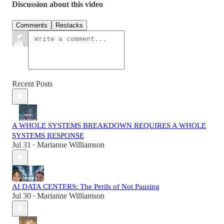
Discussion about this video
Comments
Restacks
Recent Posts
A WHOLE SYSTEMS BREAKDOWN REQUIRES A WHOLE
SYSTEMS RESPONSE
Jul 31
Marianne Williamson
•
AI DATA CENTERS: The Perils of Not Pausing
Jul 30
Marianne Williamson
•