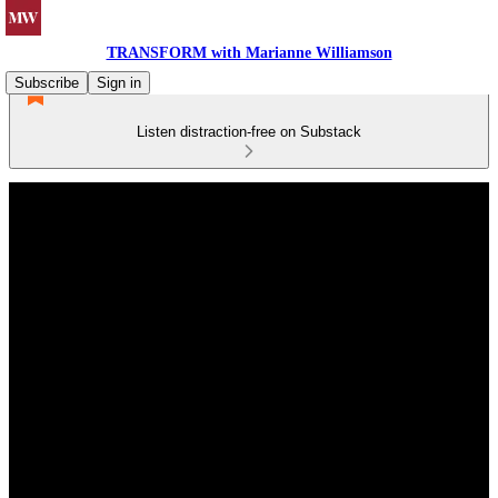
TRANSFORM with Marianne Williamson
Subscribe
Sign in
Listen distraction-free on Substack