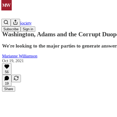
Politics & Society
Subscribe
Sign in
Washington, Adams and the Corrupt Duop
We're looking to the major parties to generate answer
Marianne Williamson
Oct 19, 2021
56
19
Share