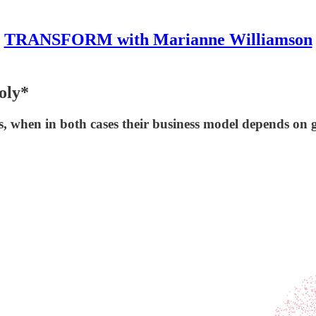
TRANSFORM with Marianne Williamson
oly*
s, when in both cases their business model depends on 