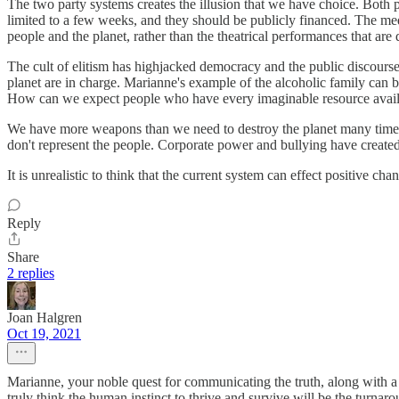
The two party systems creates the illusion that we have choice. Both 
limited to a few weeks, and they should be publicly financed. The medi
people and the planet, rather than the theatrical performances that are
The cult of elitism has highjacked democracy and the public discourse.
planet are in charge. Marianne's example of the alcoholic family can b
How can we expect people who have every imaginable resource availabl
We have more weapons than we need to destroy the planet many times 
don't represent the people. Corporate power and bullying have created a
It is unrealistic to think that the current system can effect positive ch
Reply
Share
2 replies
Joan Halgren
Oct 19, 2021
Marianne, your noble quest for communicating the truth, along with a
truly think the human instinct to thrive and survive will be the turnarou