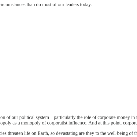
circumstances than do most of our leaders today.
n of our political system—particularly the role of corporate money in fe
duopoly as a monopoly of corporatist influence. And at this point, corpora
s threaten life on Earth, so devastating are they to the well-being of th