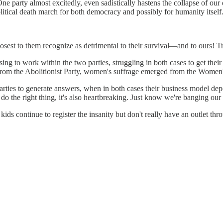
e party almost excitedly, even sadistically hastens the collapse of our d
olitical death march for both democracy and possibly for humanity itself
closest to them recognize as detrimental to their survival—and to ours! 
ng to work within the two parties, struggling in both cases to get their 
 from the Abolitionist Party, women's suffrage emerged from the Women's
arties to generate answers, when in both cases their business model dep
 do the right thing, it's also heartbreaking. Just know we're banging our
ids continue to register the insanity but don't really have an outlet th