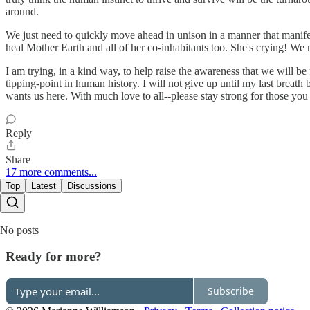
around.
We just need to quickly move ahead in unison in a manner that manife
heal Mother Earth and all of her co-inhabitants too. She's crying! We m
I am trying, in a kind way, to help raise the awareness that we will be 
tipping-point in human history. I will not give up until my last breat
wants us here. With much love to all--please stay strong for those you 
Reply
Share
17 more comments...
Top
Latest
Discussions
No posts
Ready for more?
Subscribe