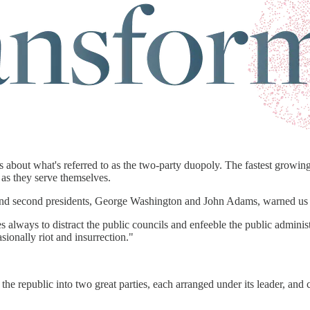
about what's referred to as the two-party duopoly. The fastest growing
 as they serve themselves.
rst and second presidents, George Washington and John Adams, warned us
es always to distract the public councils and enfeeble the public administ
sionally riot and insurrection."
he republic into two great parties, each arranged under its leader, and