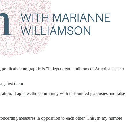
 political demographic is "independent," millions of Americans clear
 against them.
ration. It agitates the community with ill-founded jealousies and false
 concerting measures in opposition to each other. This, in my humble