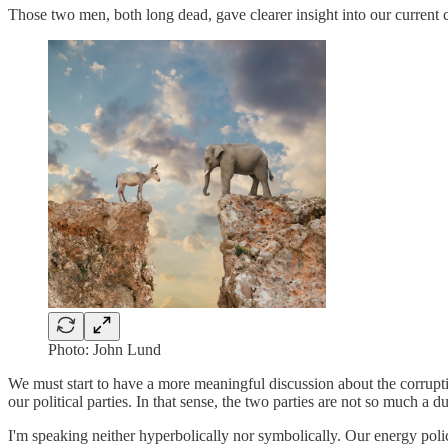
Those two men, both long dead, gave clearer insight into our current 
Photo: John Lund
We must start to have a more meaningful discussion about the corruptio
our political parties. In that sense, the two parties are not so much a 
I'm speaking neither hyperbolically nor symbolically. Our energy policie