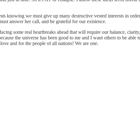
sts knowing we must give up many destructive vested interests in order
ust answer her call, and be grateful for our existence.
facing some real heartbreaks ahead that will require our balance, clarity
h because the universe has been good to me and I want others to be able 
love and for the people of all nations! We are one.