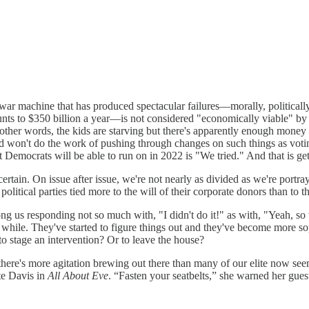
 war machine that has produced spectacular failures—morally, political
unts to $350 billion a year—is not considered "economically viable" by
her words, the kids are starving but there's apparently enough money f
 won't do the work of pushing through changes on such things as voting
Democrats will be able to run on in 2022 is "We tried." And that is gett
ertain. On issue after issue, we're not nearly as divided as we're portr
itical parties tied more to the will of their corporate donors than to the
g us responding not so much with, "I didn't do it!" as with, "Yeah, so w
a while. They've started to figure things out and they've become more 
o stage an intervention? Or to leave the house?
; there's more agitation brewing out there than many of our elite now s
te Davis in
All About Eve
. “Fasten your seatbelts,” she warned her gues