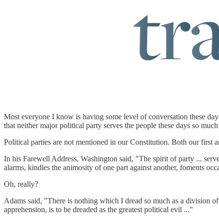
Most everyone I know is having some level of conversation these days 
that neither major political party serves the people these days so much
Political parties are not mentioned in our Constitution. Both our fi
In his Farewell Address, Washington said, "The spirit of party ... serv
alarms, kindles the animosity of one part against another, foments occa
Oh, really?
Adams said, "There is nothing which I dread so much as a division of t
apprehension, is to be dreaded as the greatest political evil ..."