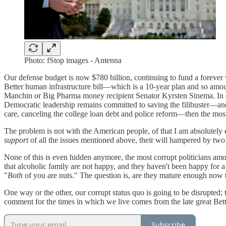
Photo: fStop images - Antenna
Our defense budget is now $780 billion, continuing to fund a forever
Better human infrastructure bill—which is a 10-year plan and so amo
Manchin or Big Pharma money recipient Senator Kyrsten Sinema. In ot
Democratic leadership remains committed to saving the filibuster—and
care, canceling the college loan debt and police reform—then the most 
The problem is not with the American people, of that I am absolutely c
support
of all the issues mentioned above, their will hampered by two pol
None of this is even hidden anymore, the most corrupt politicians amon
that alcoholic family are not happy, and they haven't been happy for 
"
Both
of you are nuts." The question is, are they mature enough now t
One way or the other, our corrupt status quo is going to be disrupted
comment for the times in which we live comes from the late great Bet
Subscribe