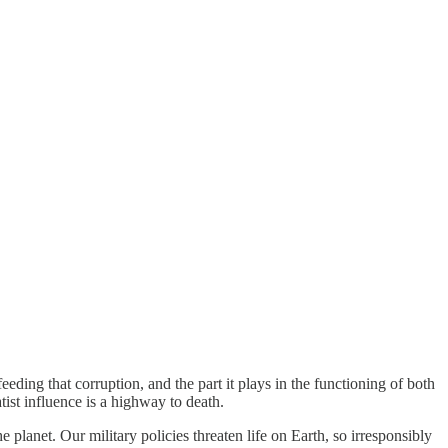
eding that corruption, and the part it plays in the functioning of both
tist influence is a highway to death.
e planet. Our military policies threaten life on Earth, so irresponsibly