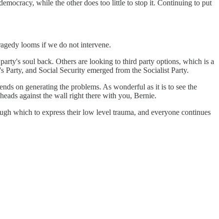
emocracy, while the other does too little to stop it. Continuing to put
.
Tragedy looms if we do not intervene.
party's soul back. Others are looking to third party options, which is a
 Party, and Social Security emerged from the Socialist Party.
ends on generating the problems. As wonderful as it is to see the
 heads against the wall right there with you, Bernie.
rough which to express their low level trauma, and everyone continues