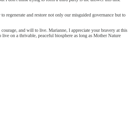
 to regenerate and restore not only our misguided governance but to
, courage, and will to live. Marianne, I appreciate your bravery at this
to live on a thrivable, peaceful biosphere as long as Mother Nature