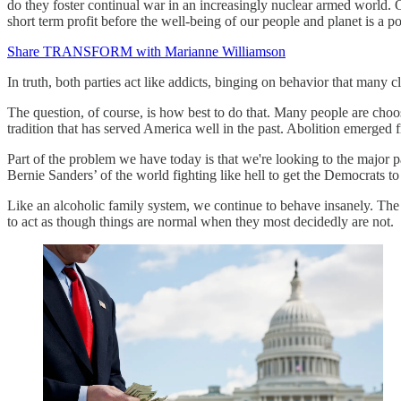
do they foster continual war in an increasingly nuclear armed world. On
short term profit before the well-being of our people and planet is a p
Share TRANSFORM with Marianne Williamson
In truth, both parties act like addicts, binging on behavior that many 
The question, of course, is how best to do that. Many people are choosi
tradition that has served America well in the past. Abolition emerged
Part of the problem we have today is that we're looking to the major p
Bernie Sanders’ of the world fighting like hell to get the Democrats to
Like an alcoholic family system, we continue to behave insanely. The k
to act as though things are normal when they most decidedly are not.