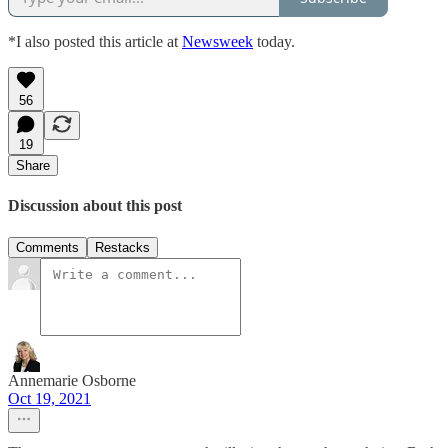
*I also posted this article at
Newsweek
today.
56
19
Share
Discussion about this post
Comments
Restacks
Annemarie Osborne
Oct 19, 2021