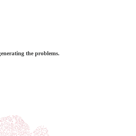
generating the problems.