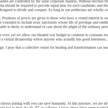
parties are controlled by the same corporate masters. Without election f
a should be required to provide equal time for each candidate; and the c
 designed to divide and conquer. As long as our politicians are wholly o
 Positions of power are given to those who have a vested interest in sus
e extended to include toxic narcissists whose life of privilege and entit
e to them, to understand or care about the plight of the ordinary pers
over, yet we allow our bloated war budget to continue to consume resou
 virtual dictatorship where anyone who actually has good intentions, is 
ange. I pray that a collective vision for healing and transformation can m
 chorus joining with you can save humanity. At this juncture, we are a
nd just in time. So it's JIT or collapse. I know these ideas seem horrid b