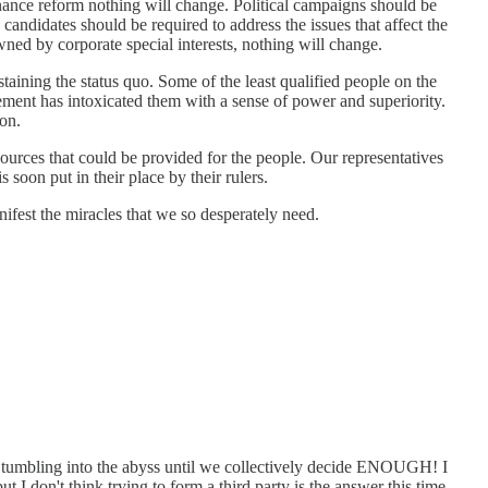
inance reform nothing will change. Political campaigns should be
andidates should be required to address the issues that affect the
wned by corporate special interests, nothing will change.
taining the status quo. Some of the least qualified people on the
lement has intoxicated them with a sense of power and superiority.
on.
rces that could be provided for the people. Our representatives
soon put in their place by their rulers.
anifest the miracles that we so desperately need.
ll tumbling into the abyss until we collectively decide ENOUGH! I
ut I don't think trying to form a third party is the answer this time