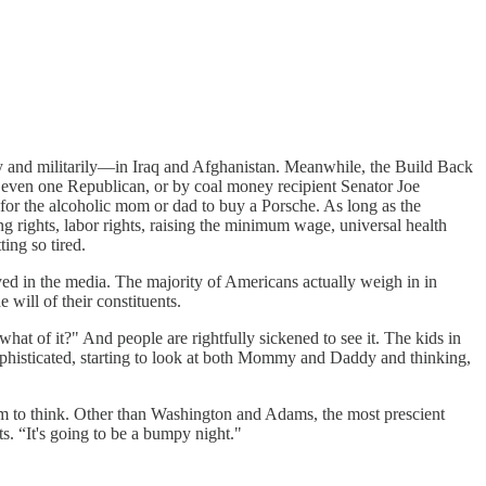
ly and militarily—in Iraq and Afghanistan. Meanwhile, the Build Back
 even one Republican, or by coal money recipient Senator Joe
or the alcoholic mom or dad to buy a Porsche. As long as the
 rights, labor rights, raising the minimum wage, universal health
ing so tired.
ayed in the media. The majority of Americans actually weigh in in
 will of their constituents.
hat of it?" And people are rightfully sickened to see it. The kids in
sophisticated, starting to look at both Mommy and Daddy and thinking,
eem to think. Other than Washington and Adams, the most prescient
ts. “It's going to be a bumpy night."